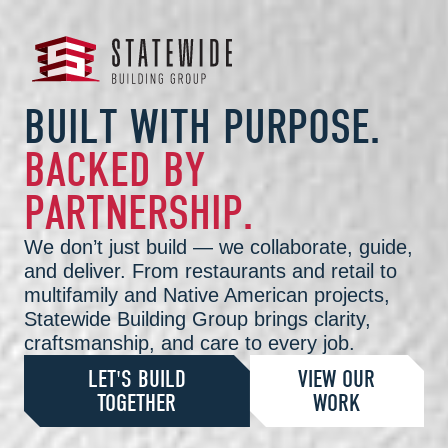
B
U
I
L
T
W
I
T
H
P
U
R
P
O
S
E
.
B
A
C
K
E
D
B
Y
P
A
R
T
N
E
R
S
H
I
P
.
We don’t just build — we collaborate, guide,
and deliver. From restaurants and retail to
multifamily and Native American projects,
Statewide Building Group brings clarity,
craftsmanship, and care to every job.
LET'S BUILD
VIEW OUR
TOGETHER
WORK