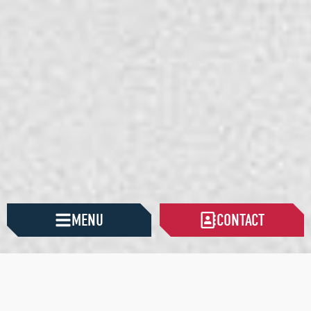
MENU
CONTACT
HAN CONSTRUCTION
PURPOSE-DRIVEN