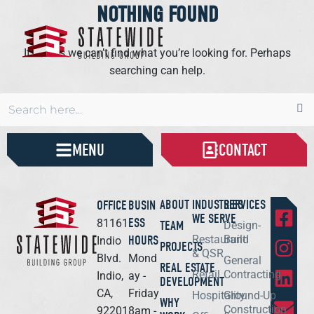
NOTHING FOUND
It seems we can’t find what you’re looking for. Perhaps
searching can help.
MENU
CONTACT
ABOUT
INDUSTRIES
SERVICES
OFFICE
BUSIN
WE SERVE
ESS
81161
TEAM
Design-
HOURS
Restaurant
Build
Indio
PROJECTS
& QSR
Blvd.
Mond
General
REAL ESTATE
Retail
Contracting
Indio,
ay -
DEVELOPMENT
CA,
Friday
Hospitality
Ground-Up
WHY
Construction
92201
8am -