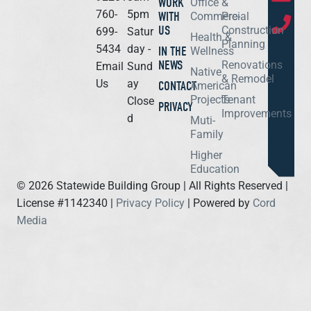
WORK
Office &
760-
5pm
WITH
Commercial
Pre-
US
Construction
699-
Satur
Health &
Planning
5434
day -
IN THE
Wellness
NEWS
Renovations
Email
Sund
Native
& Remodel
Us
ay
CONTACT
American
Projects
Tenant
Close
PRIVACY
Improvements
d
Muti-
Family
Higher
Education
©
2026
Statewide Building Group | All Rights Reserved |
License #1142340 |
Privacy Policy
| Powered by
Cord
Media