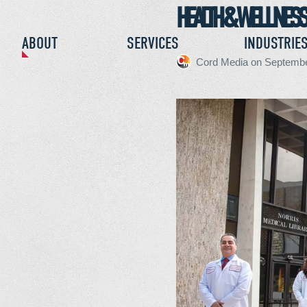
HEALTH & WELLNESS
CONTACT
ABOUT
SERVICES
INDUSTRIE
Cord Media
on
Septembe