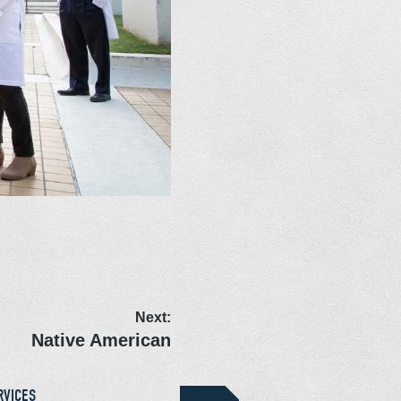
Next:
Native American
RVICES