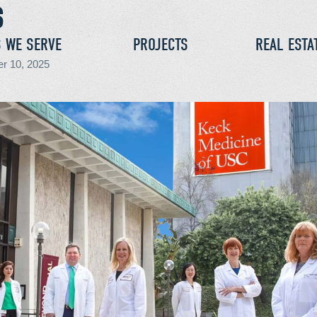
S WE SERVE
PROJECTS
REAL ESTA
r 10, 2025