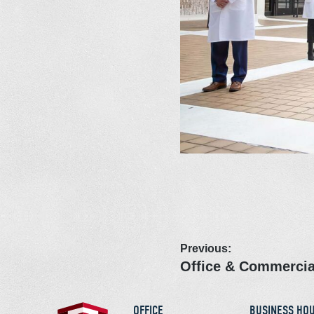
Previous:
Office & Commercia
OFFICE
BUSINESS HO