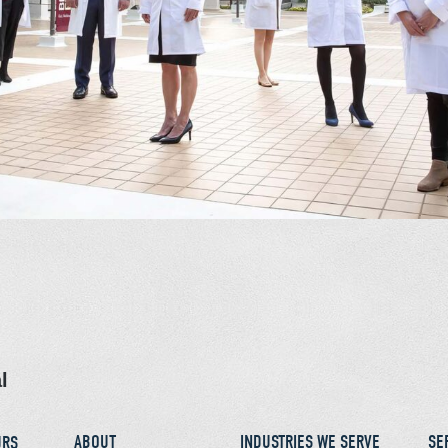
l
ABOUT
INDUSTRIES WE SERVE
SE
URS