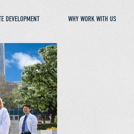
TE DEVELOPMENT
WHY WORK WITH US